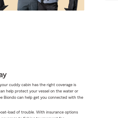
ay
your cuddy cabin has the right coverage is
can help protect your vessel on the water or
shlee Biondo can help get you connected with the
oat-load of trouble. With insurance options