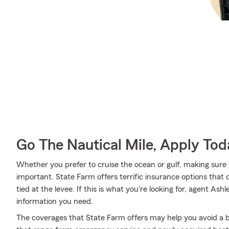
Go The Nautical Mile, Apply Tod
Whether you prefer to cruise the ocean or gulf, making sure 
important. State Farm offers terrific insurance options that 
tied at the levee. If this is what you're looking for, agent A
information you need.
The coverages that State Farm offers may help you avoid a b