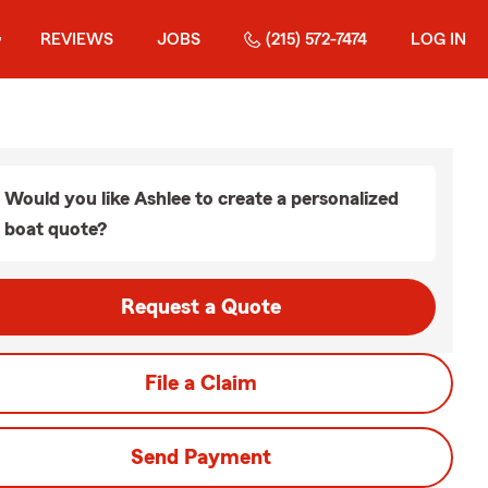
REVIEWS
JOBS
(215) 572-7474
LOG IN
Would you like Ashlee to create a personalized
boat quote?
Request a Quote
File a Claim
Send Payment