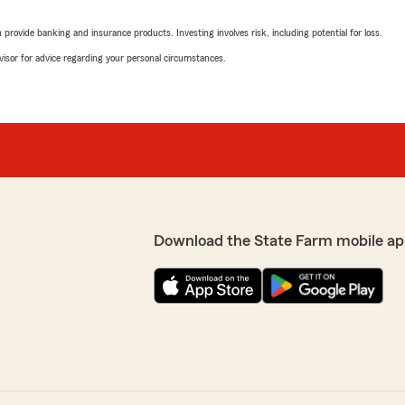
rovide banking and insurance products. Investing involves risk, including potential for loss.
advisor for advice regarding your personal circumstances.
Download the State Farm mobile ap