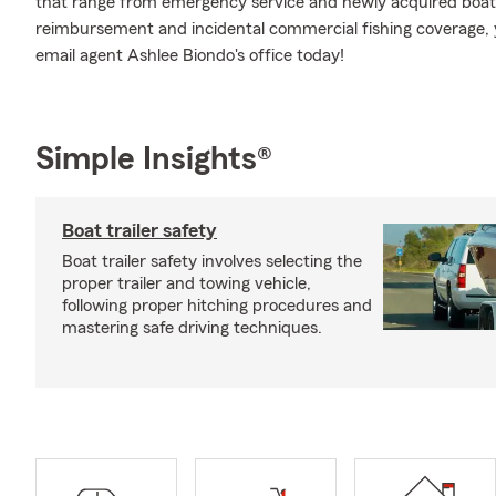
that range from emergency service and newly acquired boat
reimbursement and incidental commercial fishing coverage, y
email agent Ashlee Biondo's office today!
Simple Insights®
Boat trailer safety
Boat trailer safety involves selecting the
proper trailer and towing vehicle,
following proper hitching procedures and
mastering safe driving techniques.