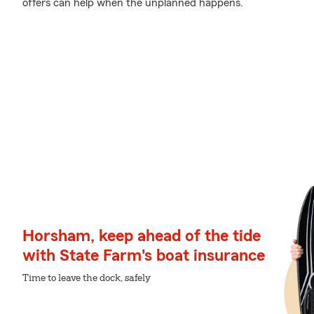
offers can help when the unplanned happens.
Horsham, keep ahead of the tide
with State Farm's boat insurance
Time to leave the dock, safely