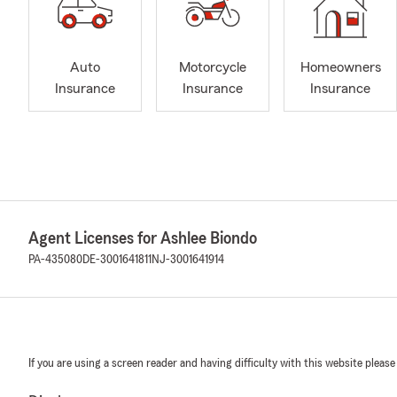
Auto
Motorcycle
Homeowners
Insurance
Insurance
Insurance
Agent Licenses for Ashlee Biondo
PA-435080
DE-3001641811
NJ-3001641914
If you are using a screen reader and having difficulty with this website please