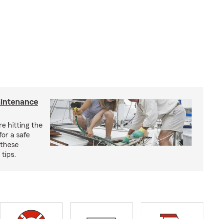
aintenance
e hitting the
for a safe
 these
tips.