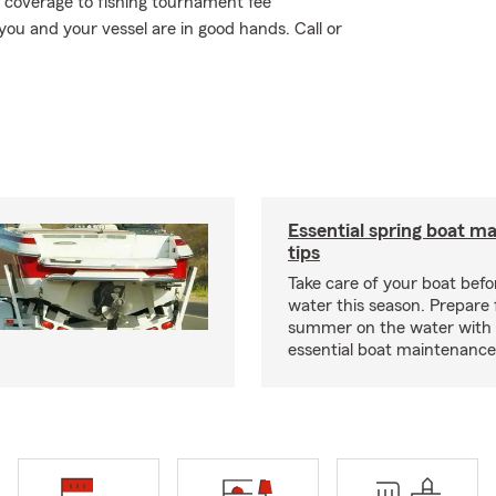
 coverage to fishing tournament fee
ou and your vessel are in good hands. Call or
Essential spring boat m
tips
Take care of your boat befor
water this season. Prepare 
summer on the water with
essential boat maintenance 